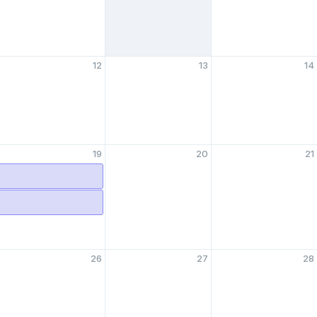
12
13
14
19
20
21
26
27
28