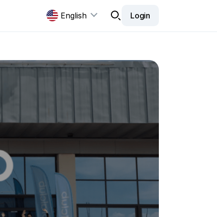
English
Login