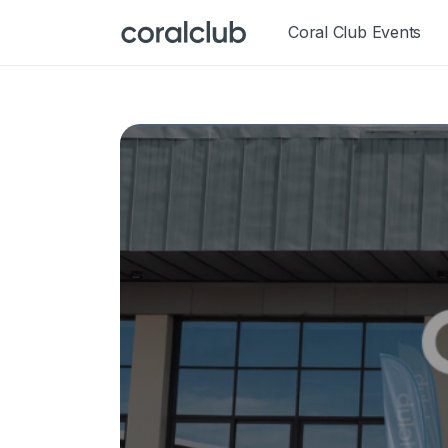
Coral Club Events