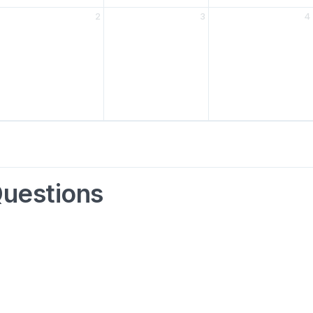
2
3
4
Questions