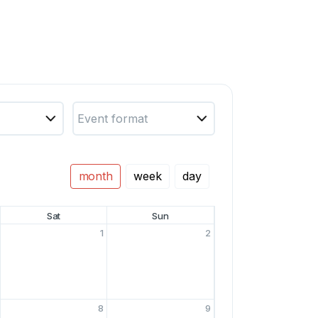
Event format
month
week
day
Sat
Sun
1
2
8
9