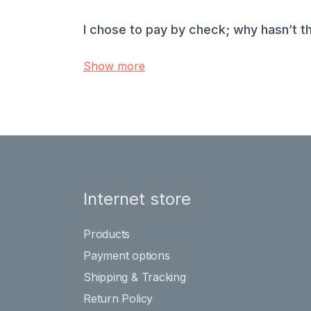
I chose to pay by check; why hasn’t t
Show more
Internet store
Products
Payment options
Shipping & Tracking
Return Policy