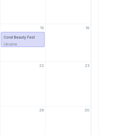
15
16
Coral Beauty Fest
Ukraine
22
23
29
30