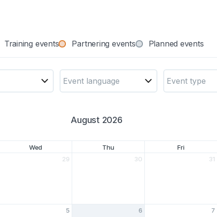
Training events
Partnering events
Planned events
Event language
Event type
August 2026
Wed
Thu
Fri
29
30
31
5
6
7