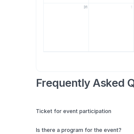
31
1
Frequently Asked 
Ticket for event participation
Is there a program for the event?