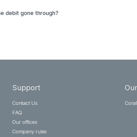
he debit gone through?
Support
Our
Contact Us
Cora
FAQ
Our offices
Company rules