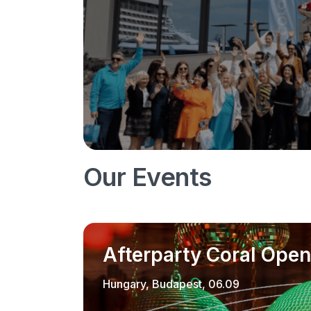
Our Events
Afterparty Coral Open
Hungary, Budapest, 06.09