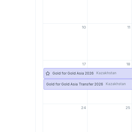
10
11
17
18
Kazakhstan
Gold for Gold Asia 2026
Kazakhstan
Gold for Gold Asia Transfer 2026
24
25