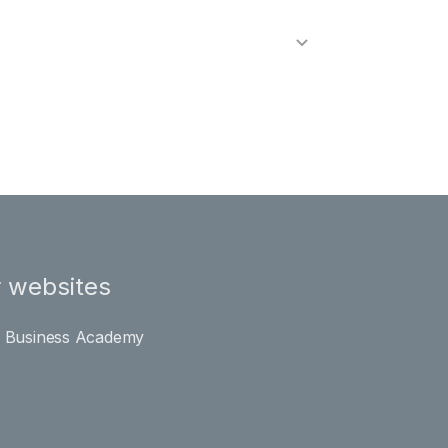
 websites
l Business Academy