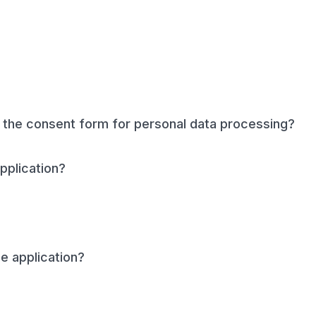
gn the consent form for personal data processing?
application?
e application?