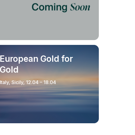
European Gold for
Gold
Italy, Sicily, 12.04 – 18.04