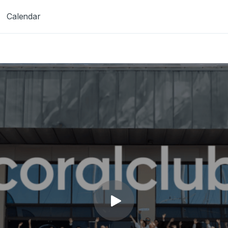
Calendar