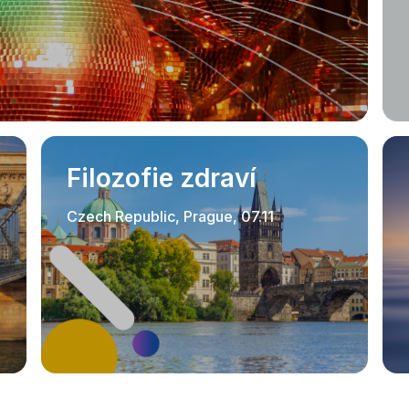
Filozofie zdraví
Czech Republic, Prague, 07.11