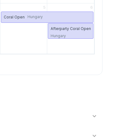
5
6
Hungary
Coral Open
Afterparty Coral Open
Hungary