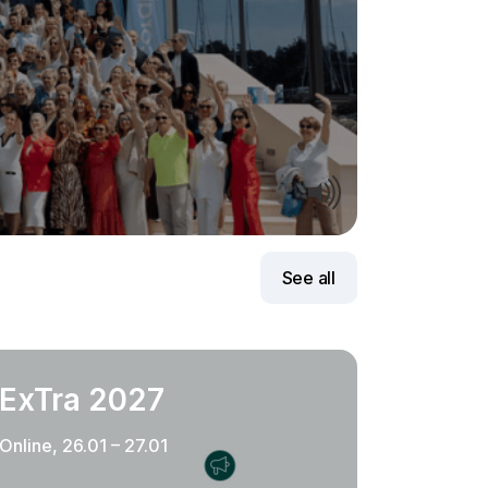
See all
ExTra 2027
Online, 26.01 – 27.01