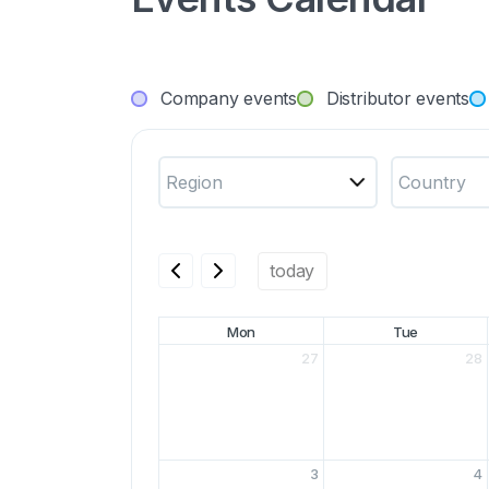
Company events
Distributor events
Region
Country
today
Mon
Tue
27
28
3
4