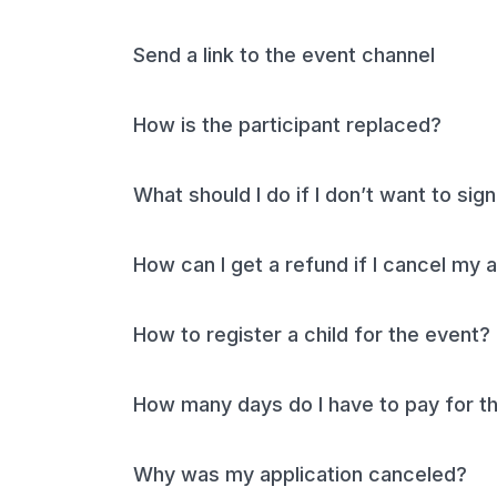
Send a link to the event channel
How is the participant replaced?
What should I do if I don’t want to si
How can I get a refund if I cancel my 
How to register a child for the event?
How many days do I have to pay for th
Why was my application canceled?