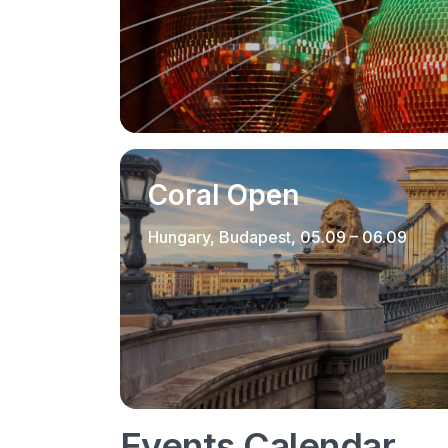
Coral Open
Hungary, Budapest, 05.09 – 06.09
Events Calendar